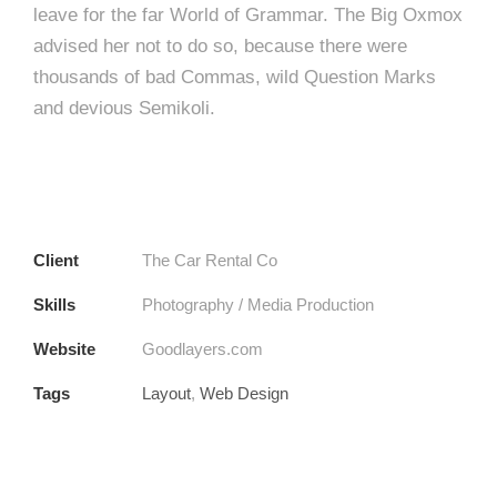
leave for the far World of Grammar. The Big Oxmox
advised her not to do so, because there were
thousands of bad Commas, wild Question Marks
and devious Semikoli.
Client
The Car Rental Co
Skills
Photography / Media Production
Website
Goodlayers.com
Tags
Layout
,
Web Design