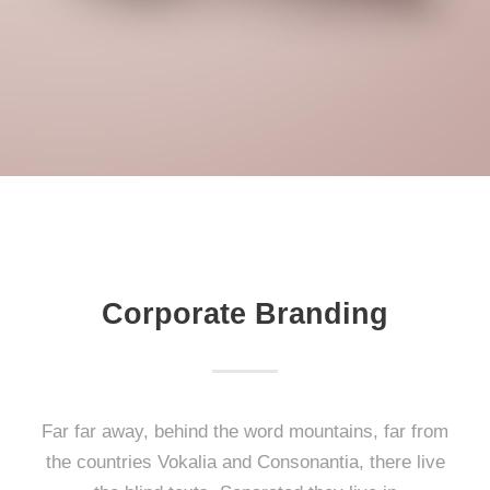
Corporate Branding
Far far away, behind the word mountains, far from
the countries Vokalia and Consonantia, there live