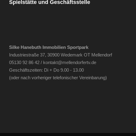
Spielstätte und Geschäftsstelle
Silke Hanebuth Immobilien Sportpark
Industriestraße 37, 30900 Wedemark OT Mellendorf
05130 92 86 42 /
kontakt@mellendorfertv.de
Geschäftszeiten: Di + Do 9.00 - 13.00
(oder nach vorheriger telefonischer Vereinbarung)