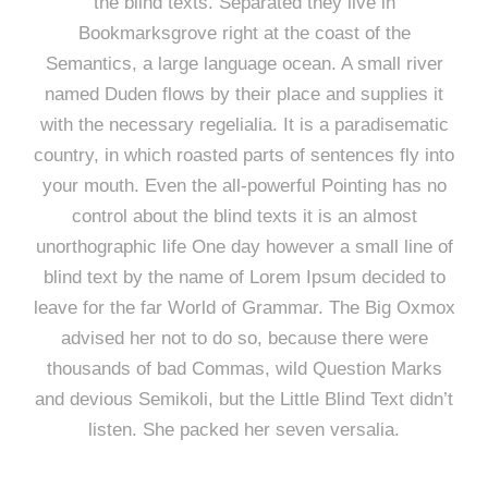
the blind texts. Separated they live in
Bookmarksgrove right at the coast of the
Semantics, a large language ocean. A small river
named Duden flows by their place and supplies it
with the necessary regelialia. It is a paradisematic
country, in which roasted parts of sentences fly into
your mouth. Even the all-powerful Pointing has no
control about the blind texts it is an almost
unorthographic life One day however a small line of
blind text by the name of Lorem Ipsum decided to
leave for the far World of Grammar. The Big Oxmox
advised her not to do so, because there were
thousands of bad Commas, wild Question Marks
and devious Semikoli, but the Little Blind Text didn’t
listen. She packed her seven versalia.