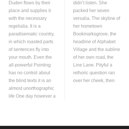
Duden flows by their
didn’t listen. She
place and supplies it
packed her seven
with the necessary
versalia. The skyline of
regelialia. It is a
her hometown
paradisematic country,
Bookmarksgrove, the
in which roasted parts
headline of Alphabet
of sentences fly into
Village and the subline
your mouth. Even the
of her own road, the
all-powerful Pointing
Line Lane. Pityful a
has no control about
rethoric question ran
the blind texts it is an
over her cheek, then
almost unorthographic
life One day however a