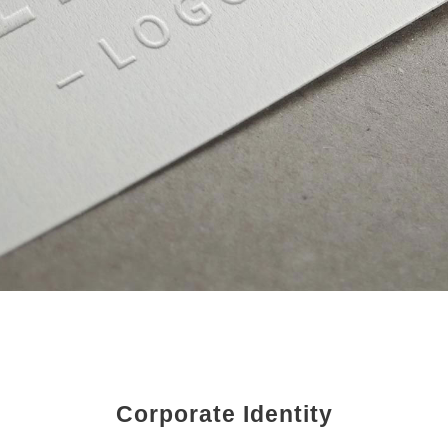
Corporate Identity