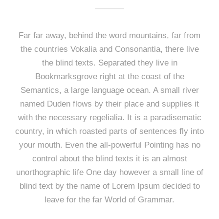
Far far away, behind the word mountains, far from
the countries Vokalia and Consonantia, there live
the blind texts. Separated they live in
Bookmarksgrove right at the coast of the
Semantics, a large language ocean. A small river
named Duden flows by their place and supplies it
with the necessary regelialia. It is a paradisematic
country, in which roasted parts of sentences fly into
your mouth. Even the all-powerful Pointing has no
control about the blind texts it is an almost
unorthographic life One day however a small line of
blind text by the name of Lorem Ipsum decided to
leave for the far World of Grammar.