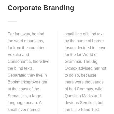
Corporate Branding
Far far away, behind
small line of blind text
the word mountains,
by the name of Lorem
far from the countries
Ipsum decided to leave
Vokalia and
for the far World of
Consonantia, there live
Grammar. The Big
the blind texts.
Oxmox advised her not
Separated they live in
to do so, because
Bookmarksgrove right
there were thousands
at the coast of the
of bad Commas, wild
Semantics, a large
Question Marks and
language ocean. A
devious Semikoli, but
small river named
the Little Blind Text