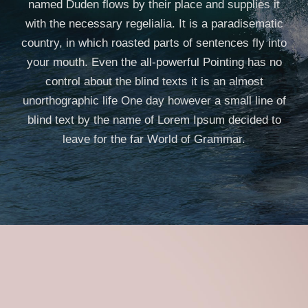
named Duden flows by their place and supplies it
with the necessary regelialia. It is a paradisematic
country, in which roasted parts of sentences fly into
your mouth. Even the all-powerful Pointing has no
control about the blind texts it is an almost
unorthographic life One day however a small line of
blind text by the name of Lorem Ipsum decided to
leave for the far World of Grammar.