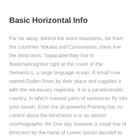
Basic Horizontal Info
Far far away, behind the word mountains, far from
the countries Vokalia and Consonantia, there live
the blind texts. Separated they live in
Bookmarksgrove right at the coast of the
Semantics, a large language ocean. A small river
named Duden flows by their place and supplies it
with the necessary regelialia. It is a paradisematic
country, in which roasted parts of sentences fly into
your mouth. Even the all-powerful Pointing has no
control about the blind texts it is an almost
unorthographic life One day however a small line of
blind text by the name of Lorem Ipsum decided to