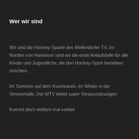
Wer wir sind
Wir sind die Hockey-Sparte des Mellendorfer TV. Im
Norden von Hannover sind wir die erste Anlaufstelle für alle
Kinder und Jugendliche, die den Hockey-Sport betreiben
möchten.
Im Sommer auf dem Kunstrasen, im Winter in der
Vereinshalle. Der MTV bietet super Voraussetzungen.
Kommt doch einfach mal vorbei!