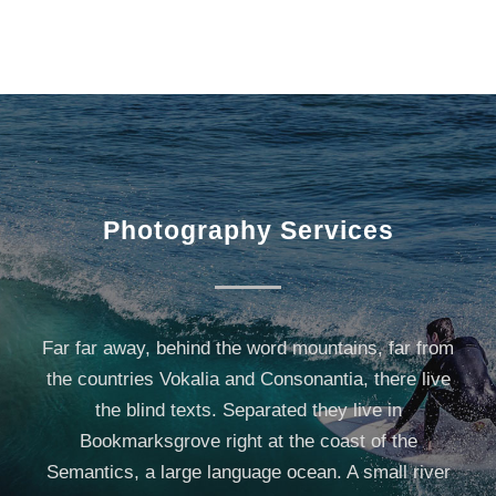
Photography Services
Far far away, behind the word mountains, far from
the countries Vokalia and Consonantia, there live
the blind texts. Separated they live in
Bookmarksgrove right at the coast of the
Semantics, a large language ocean. A small river