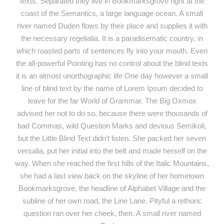
texts. Separated they live in Bookmarksgrove right at the
coast of the Semantics, a large language ocean. A small
river named Duden flows by their place and supplies it with
the necessary regelialia. It is a paradisematic country, in
which roasted parts of sentences fly into your mouth. Even
the all-powerful Pointing has no control about the blind texts
it is an almost unorthographic life One day however a small
line of blind text by the name of Lorem Ipsum decided to
leave for the far World of Grammar. The Big Oxmox
advised her not to do so, because there were thousands of
bad Commas, wild Question Marks and devious Semikoli,
but the Little Blind Text didn’t listen. She packed her seven
versalia, put her initial into the belt and made herself on the
way. When she reached the first hills of the Italic Mountains,
she had a last view back on the skyline of her hometown
Bookmarksgrove, the headline of Alphabet Village and the
subline of her own road, the Line Lane. Pityful a rethoric
question ran over her cheek, then. A small river named