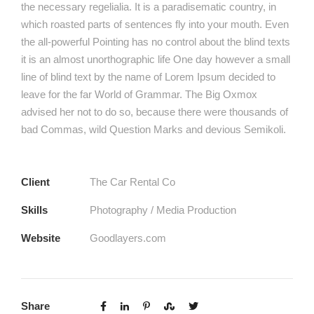
the necessary regelialia. It is a paradisematic country, in
which roasted parts of sentences fly into your mouth. Even
the all-powerful Pointing has no control about the blind texts
it is an almost unorthographic life One day however a small
line of blind text by the name of Lorem Ipsum decided to
leave for the far World of Grammar. The Big Oxmox
advised her not to do so, because there were thousands of
bad Commas, wild Question Marks and devious Semikoli.
Client
The Car Rental Co
Skills
Photography / Media Production
Website
Goodlayers.com
Share