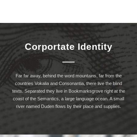
Corportate Identity
Far far away, behind the word mountains, far from the
countries Vokalia and Consonantia, there live the blind
texts. Separated they live in Bookmarksgrove right at the
coast of the Semantics, a large language ocean. A small
river named Duden flows by their place and supplies.