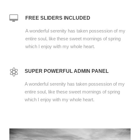
FREE SLIDERS INCLUDED
A wonderful serenity has taken possession of my
entire soul, like these sweet mornings of spring
which I enjoy with my whole heart.
SUPER POWERFUL ADMIN PANEL
A wonderful serenity has taken possession of my
entire soul, like these sweet mornings of spring
which I enjoy with my whole heart.