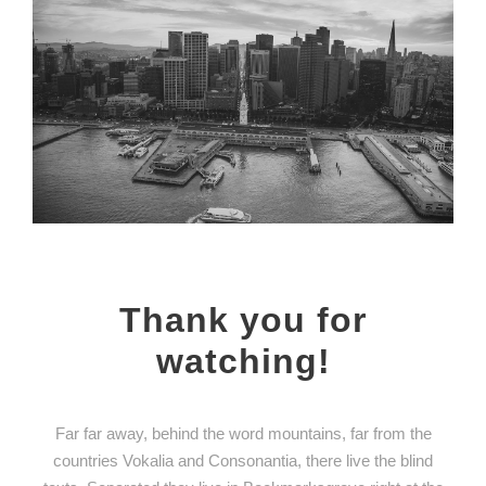
Thank you for
watching!
Far far away, behind the word mountains, far from the
countries Vokalia and Consonantia, there live the blind