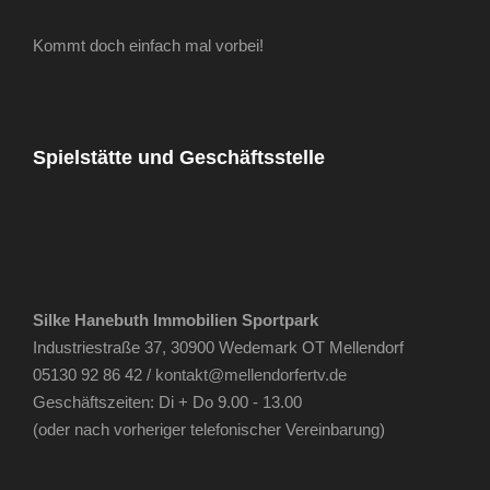
Kommt doch einfach mal vorbei!
Spielstätte und Geschäftsstelle
Silke Hanebuth Immobilien Sportpark
Industriestraße 37, 30900 Wedemark OT Mellendorf
05130 92 86 42 /
kontakt@mellendorfertv.de
Geschäftszeiten: Di + Do 9.00 - 13.00
(oder nach vorheriger telefonischer Vereinbarung)