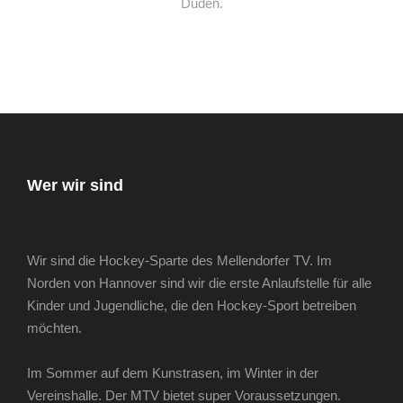
Duden.
Wer wir sind
Wir sind die Hockey-Sparte des Mellendorfer TV. Im
Norden von Hannover sind wir die erste Anlaufstelle für alle
Kinder und Jugendliche, die den Hockey-Sport betreiben
möchten.
Im Sommer auf dem Kunstrasen, im Winter in der
Vereinshalle. Der MTV bietet super Voraussetzungen.