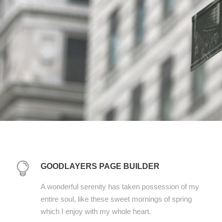
GOODLAYERS PAGE BUILDER
A wonderful serenity has taken possession of my
entire soul, like these sweet mornings of spring
which I enjoy with my whole heart.