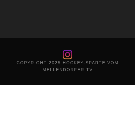
COPYRIGHT 2025 HOCKEY-SPARTE VOM
MELLENDORFER TV