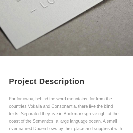
Project Description
Far far away, behind the word mountains, far from the
countries Vokalia and Consonantia, there live the blind
texts. Separated they live in Bookmarksgrove right at the
coast of the Semantics, a large language ocean. A small
river named Duden flows by their place and supplies it with